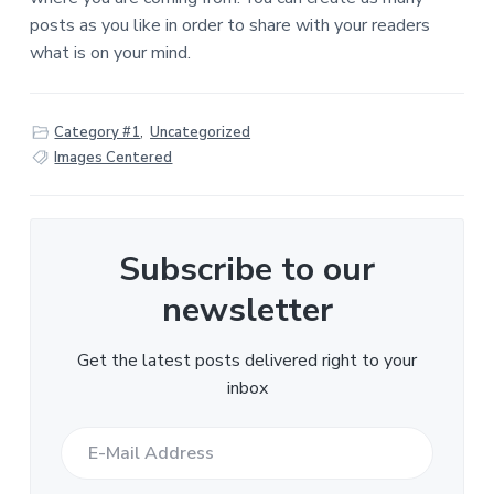
posts as you like in order to share with your readers
what is on your mind.
Category #1
,
Uncategorized
Images Centered
Subscribe to our
newsletter
Get the latest posts delivered right to your
inbox