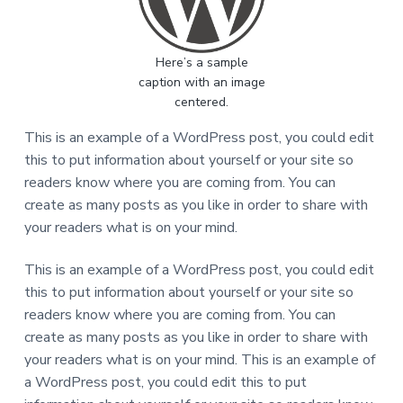
v
n
i
s
i
t
e
r
g
t
Here’s a sample
a
a
s
caption with an image
t
i
d
centered.
i
a
n
o
This is an example of a WordPress post, you could edit
s
k
n
this to put information about yourself or your site so
r
i
readers know where you are coming from. You can
p
s
create as many posts as you like in order to share with
i
your readers what is on your mind.
b
i
d
a
This is an example of a WordPress post, you could edit
n
g
this to put information about yourself or your site so
e
readers know where you are coming from. You can
k
o
create as many posts as you like in order to share with
n
o
your readers what is on your mind. This is an example of
m
i
a WordPress post, you could edit this to put