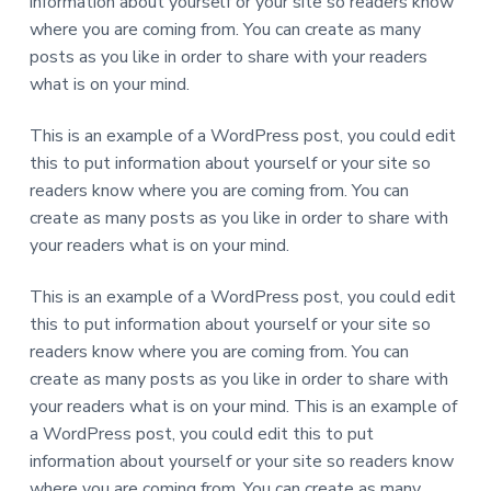
information about yourself or your site so readers know
where you are coming from. You can create as many
posts as you like in order to share with your readers
what is on your mind.
This is an example of a WordPress post, you could edit
this to put information about yourself or your site so
readers know where you are coming from. You can
create as many posts as you like in order to share with
your readers what is on your mind.
This is an example of a WordPress post, you could edit
this to put information about yourself or your site so
readers know where you are coming from. You can
create as many posts as you like in order to share with
your readers what is on your mind. This is an example of
a WordPress post, you could edit this to put
information about yourself or your site so readers know
where you are coming from. You can create as many