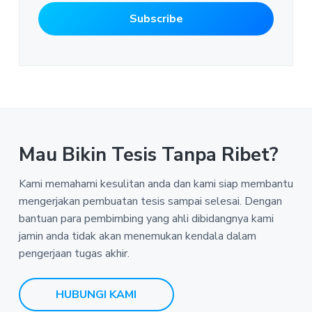
Mau Bikin Tesis Tanpa Ribet?
Kami memahami kesulitan anda dan kami siap membantu
mengerjakan pembuatan tesis sampai selesai. Dengan
bantuan para pembimbing yang ahli dibidangnya kami
jamin anda tidak akan menemukan kendala dalam
pengerjaan tugas akhir.
HUBUNGI KAMI