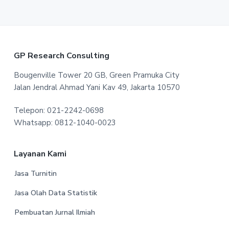
F
GP Research Consulting
o
Bougenville Tower 20 GB, Green Pramuka City
Jalan Jendral Ahmad Yani Kav 49, Jakarta 10570
o
Telepon: 021-2242-0698
t
Whatsapp: 0812-1040-0023
e
r
Layanan Kami
Jasa Turnitin
Jasa Olah Data Statistik
Pembuatan Jurnal Ilmiah